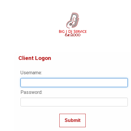
Client Logon
Username:
Password: