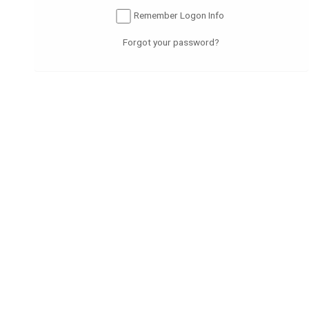
Submit
Remember Logon Info
Forgot your password?